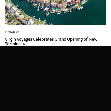
Innovation
Virgin Voyages Celebrates Grand Opening of New
Terminal V