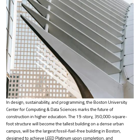
In design, sustainability, and programming, the Boston University
Center for Computing & Data Sciences marks the future of
construction in higher education. The 19-story, 350,000-square-
foot structure will become the tallest building on a dense urban
campus, will be the largest fossil-fuel-free building in Boston,
designed to achieve LEED Platinum upon completion, and