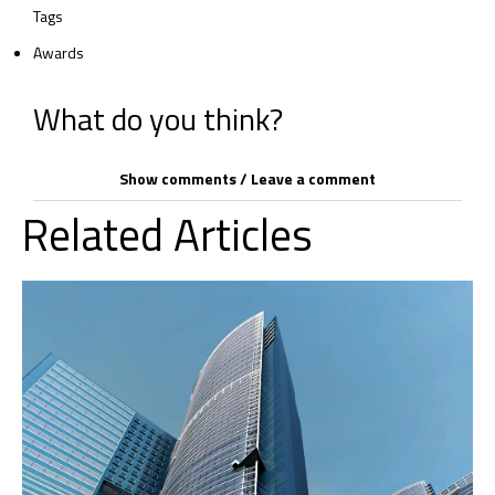
Tags
Awards
What do you think?
Show comments / Leave a comment
Related Articles