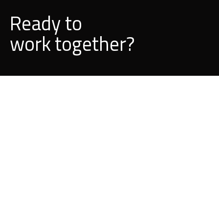
Ready to
d
l
i
b
u
together?
BUILD A PROJECT WITH US