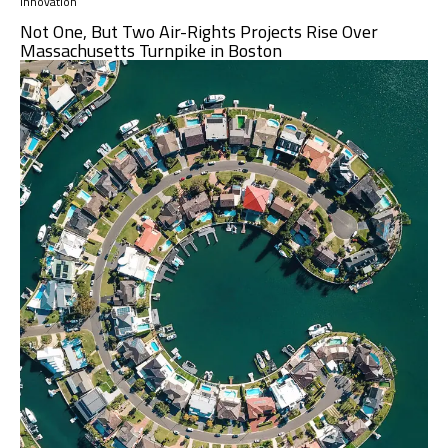
Innovation
Not One, But Two Air-Rights Projects Rise Over
Massachusetts Turnpike in Boston