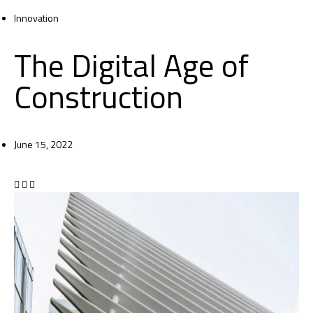
Innovation
The Digital Age of
Construction
June 15, 2022