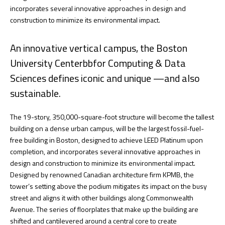
incorporates several innovative approaches in design and
construction to minimize its environmental impact.
An innovative vertical campus, the Boston
University Centerbbfor Computing & Data
Sciences defines iconic and unique —and also
sustainable.
The 19-story, 350,000-square-foot structure will become the tallest
building on a dense urban campus, will be the largest fossil-fuel-
free building in Boston, designed to achieve LEED Platinum upon
completion, and incorporates several innovative approaches in
design and construction to minimize its environmental impact.
Designed by renowned Canadian architecture firm KPMB, the
tower’s setting above the podium mitigates its impact on the busy
street and aligns it with other buildings along Commonwealth
Avenue. The series of floorplates that make up the building are
shifted and cantilevered around a central core to create