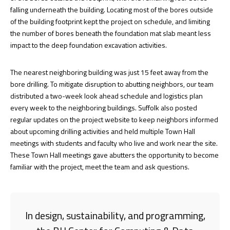
falling underneath the building. Locating most of the bores outside
of the building footprint kept the project on schedule, and limiting
the number of bores beneath the foundation mat slab meant less
impact to the deep foundation excavation activities.
The nearest neighboring building was just 15 feet away from the
bore drilling. To mitigate disruption to abutting neighbors, our team
distributed a two-week look ahead schedule and logistics plan
every week to the neighboring buildings. Suffolk also posted
regular updates on the project website to keep neighbors informed
about upcoming drilling activities and held multiple Town Hall
meetings with students and faculty who live and work near the site.
These Town Hall meetings gave abutters the opportunity to become
familiar with the project, meet the team and ask questions.
In design, sustainability, and programming,