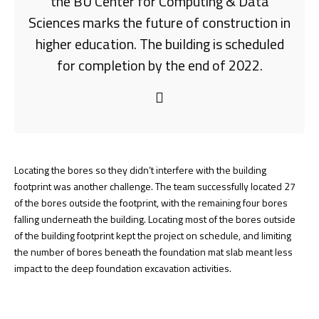
the BU Center for Computing & Data
Sciences marks the future of construction in
higher education. The building is scheduled
for completion by the end of 2022.
Locating the bores so they didn’t interfere with the building
footprint was another challenge. The team successfully located 27
of the bores outside the footprint, with the remaining four bores
falling underneath the building. Locating most of the bores outside
of the building footprint kept the project on schedule, and limiting
the number of bores beneath the foundation mat slab meant less
impact to the deep foundation excavation activities.