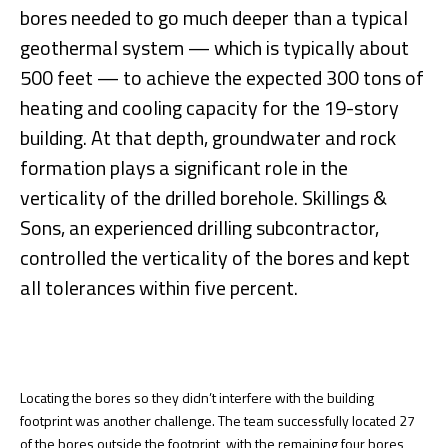
bores needed to go much deeper than a typical
geothermal system — which is typically about
500 feet — to achieve the expected 300 tons of
heating and cooling capacity for the 19-story
building. At that depth, groundwater and rock
formation plays a significant role in the
verticality of the drilled borehole. Skillings &
Sons, an experienced drilling subcontractor,
controlled the verticality of the bores and kept
all tolerances within five percent.
Locating the bores so they didn’t interfere with the building
footprint was another challenge. The team successfully located 27
of the bores outside the footprint, with the remaining four bores