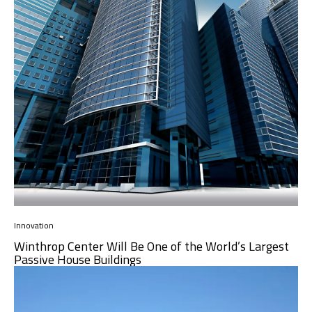
Innovation
Winthrop Center Will Be One of the World’s Largest
Passive House Buildings