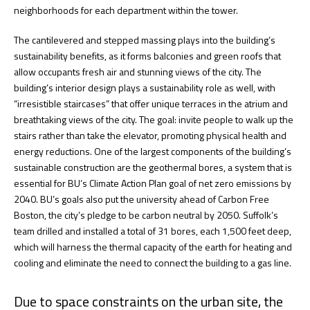
neighborhoods for each department within the tower.
The cantilevered and stepped massing plays into the building’s
sustainability benefits, as it forms balconies and green roofs that
allow occupants fresh air and stunning views of the city. The
building’s interior design plays a sustainability role as well, with
“irresistible staircases” that offer unique terraces in the atrium and
breathtaking views of the city. The goal: invite people to walk up the
stairs rather than take the elevator, promoting physical health and
energy reductions. One of the largest components of the building’s
sustainable construction are the geothermal bores, a system that is
essential for BU’s Climate Action Plan goal of net zero emissions by
2040. BU’s goals also put the university ahead of Carbon Free
Boston, the city’s pledge to be carbon neutral by 2050. Suffolk’s
team drilled and installed a total of 31 bores, each 1,500 feet deep,
which will harness the thermal capacity of the earth for heating and
cooling and eliminate the need to connect the building to a gas line.
Due to space constraints on the urban site, the