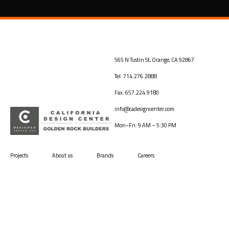
565 N Tustin St, Orange, CA 92867
Tel: 714.276.2888
Fax: 657.224.9180
info@cadesigncenter.com
Mon~Fri: 9 AM – 5:30 PM
Projects
About us
Brands
Careers
Back to top
Terms and Conditions
©2026
Vamtam Themes