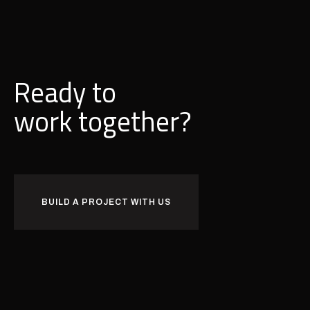
Ready to
w
o
r
k
together?
BUILD A PROJECT WITH US