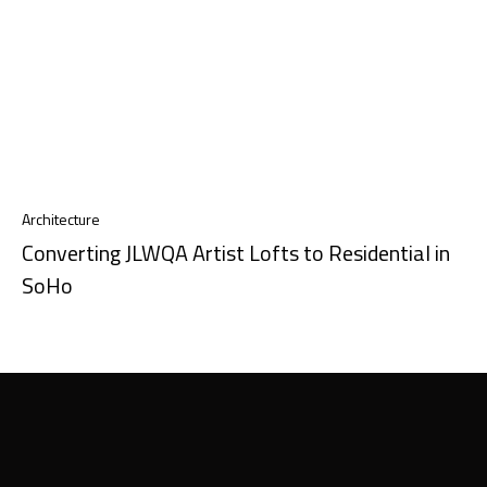
Architecture
Converting JLWQA Artist Lofts to Residential in
SoHo