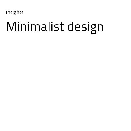
Insights
Minimalist design