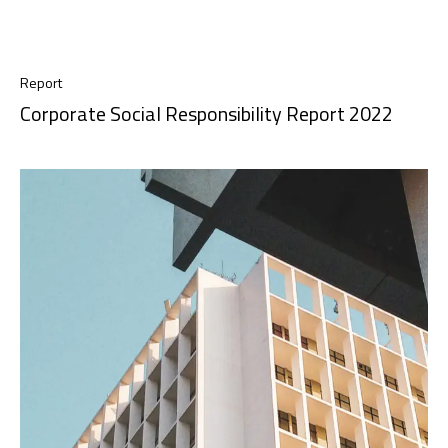
Report
Corporate Social Responsibility Report 2022