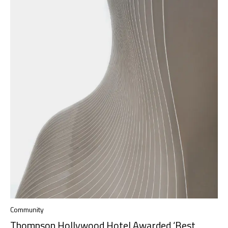
Community
Thompson Hollywood Hotel Awarded ‘Best