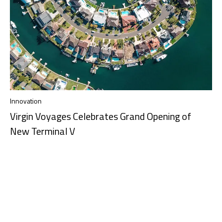
Innovation
Virgin Voyages Celebrates Grand Opening of
New Terminal V