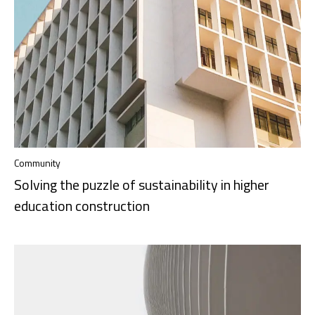
Community
Solving the puzzle of sustainability in higher
education construction