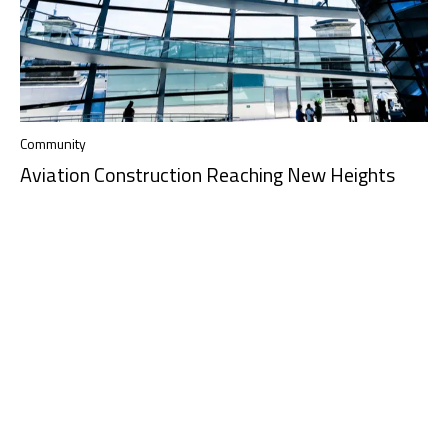
Community
Aviation Construction Reaching New Heights