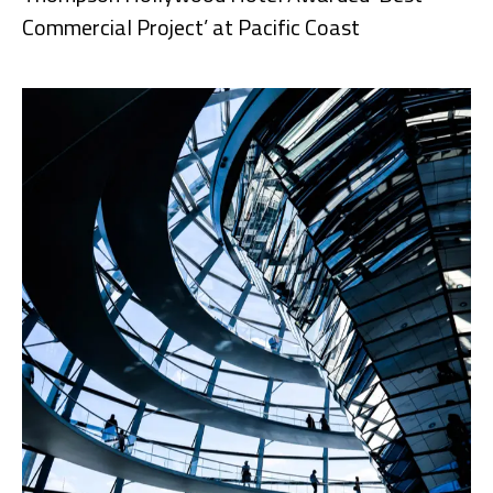
Commercial Project’ at Pacific Coast