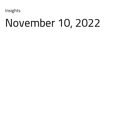
Insights
November 10, 2022