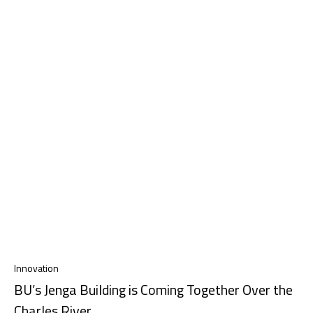
Innovation
BU’s Jenga Building is Coming Together Over the
Charles River