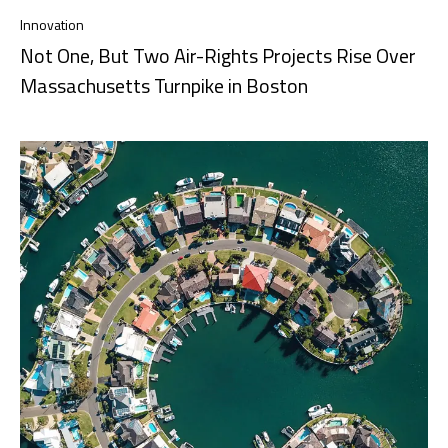
Innovation
Not One, But Two Air-Rights Projects Rise Over
Massachusetts Turnpike in Boston