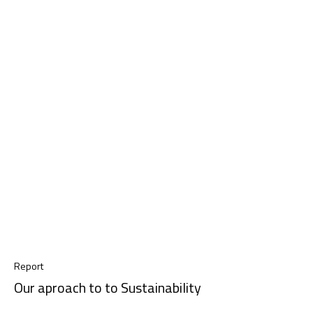
Report
Our aproach to to Sustainability