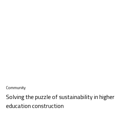
Community
Solving the puzzle of sustainability in higher
education construction