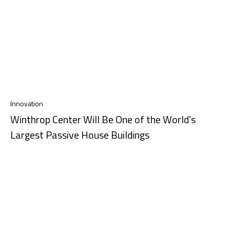
Innovation
Winthrop Center Will Be One of the World’s
Largest Passive House Buildings